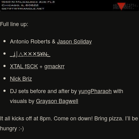
Full line up:
Antonio Roberts &
Jason Soliday
_ʝ⌡△✕✕✕5̶¥̶N̶_
XTAL fSCK
+
gmackrr
Nick Briz
DJ sets before and after by
yungPharaoh
with
visuals by
Grayson Bagwell
It all kicks off at 8pm. Come on down! Bring pizza. I’ll be
hungry :-)