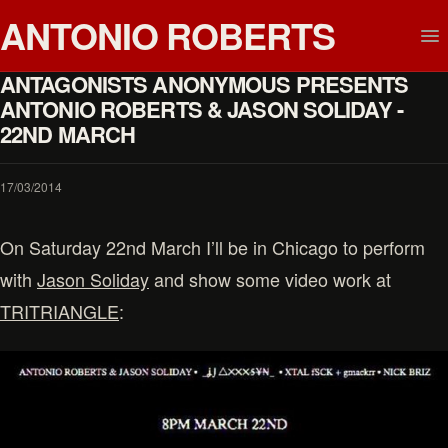
ANTONIO ROBERTS
ANTAGONISTS ANONYMOUS PRESENTS
ANTONIO ROBERTS & JASON SOLIDAY -
22ND MARCH
17/03/2014
On Saturday 22nd March I’ll be in Chicago to perform
with
Jason Soliday
and show some video work at
TRITRIANGLE
: