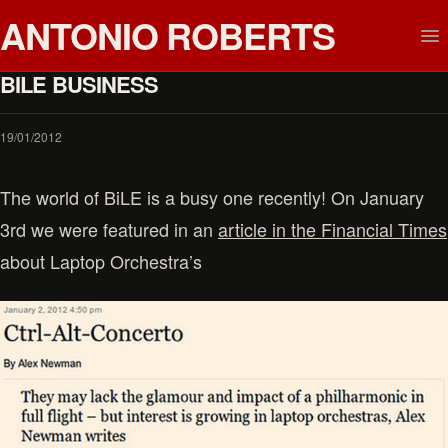
ANTONIO ROBERTS
BILE BUSINESS
19/01/2012
The world of BiLE is a busy one recently! On January
3rd we were featured in an
article in the Financial Times
about Laptop Orchestra’s