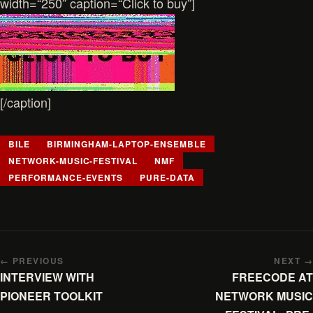
width=“250” caption=“Click to buy”]
[/caption]
BILE
BIRMINGHAM-LAPTOP-ENSEMBLE
NETWORK-MUSIC-FESTIVAL
NMF
PERFORMANCE-EVENTS
PURE-DATA
← PREVIOUS
NEXT →
INTERVIEW WITH
FREECODE AT
PIONEER TOOLKIT
NETWORK MUSIC