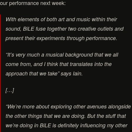
our performance next week:
With elements of both art and music within their
sound, BiLE fuse together two creative outlets and
present their experiments through performance.
“It’s very much a musical background that we all
come from, and I think that translates into the
approach that we take” says Iain.
[…]
“We’re more about exploring other avenues alongside
the other things that we are doing. But the stuff that
we’re doing in BiLE is definitely influencing my other