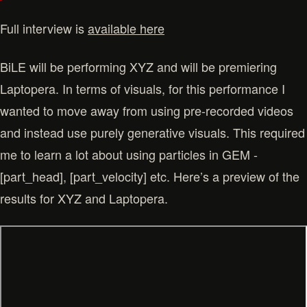
Full interview is
available here
BiLE will be performing XYZ and will be premiering
Laptopera. In terms of visuals, for this performance I
wanted to move away from using pre-recorded videos
and instead use purely generative visuals. This required
me to learn a lot about using particles in GEM -
[part_head], [part_velocity] etc. Here’s a preview of the
results for XYZ and Laptopera.