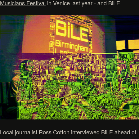
Musicians Festival
in Venice last year - and BiLE
Local journalist Ross Cotton interviewed BiLE ahead of