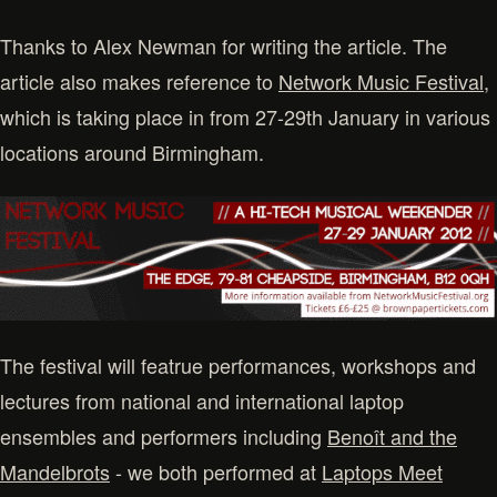
Thanks to Alex Newman for writing the article. The
article also makes reference to
Network Music Festival
,
which is taking place in from 27-29th January in various
locations around Birmingham.
The festival will featrue performances, workshops and
lectures from national and international laptop
ensembles and performers including
Benoît and the
Mandelbrots
- we both performed at
Laptops Meet