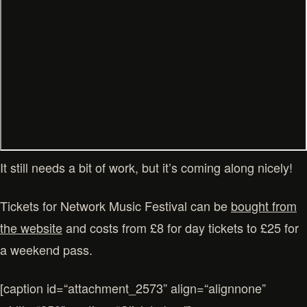
It still needs a bit of work, but it’s coming along nicely!
Tickets for Network Music Festival can be
bought from
the website
and costs from £8 for day tickets to £25 for
a weekend pass.
[caption id=“attachment_2573” align=“alignnone”