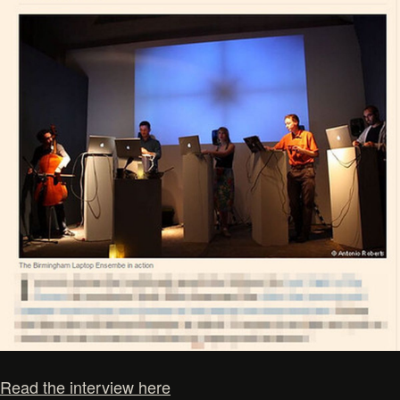
Read the interview here