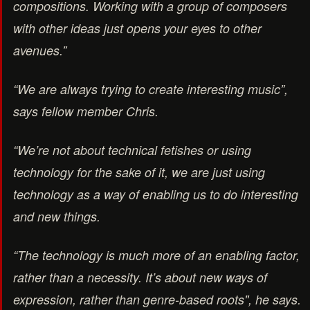
compositions. Working with a group of composers
with other ideas just opens your eyes to other
avenues.”
“We are always trying to create interesting music”,
says fellow member Chris.
“We’re not about technical fetishes or using
technology for the sake of it, we are just using
technology as a way of enabling us to do interesting
and new things.
“The technology is much more of an enabling factor,
rather than a necessity. It’s about new ways of
expression, rather than genre-based roots", he says.