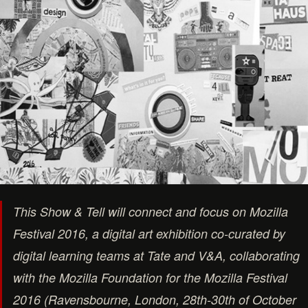
This Show & Tell will connect and focus on Mozilla
Festival 2016, a digital art exhibition co-curated by
digital learning teams at Tate and V&A, collaborating
with the Mozilla Foundation for the Mozilla Festival
2016 (Ravensbourne, London, 28th-30th of October