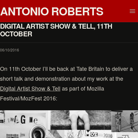
ANTONIO ROBERTS
DIGITAL ARTIST SHOW & TELL, 11TH
OCTOBER
06/10/2016
On 11th October I’ll be back at Tate Britain to deliver a
short talk and demonstration about my work at the
Digital Artist Show & Tell
as part of Mozilla
Festival/MozFest 2016: