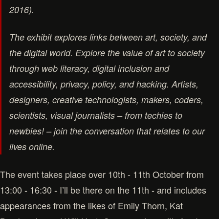
2016).
The exhibit explores links between art, society, and
the digital world. Explore the value of art to society
through web literacy, digital inclusion and
accessibility, privacy, policy, and hacking. Artists,
designers, creative technologists, makers, coders,
scientists, visual journalists – from techies to
newbies! – join the conversation that relates to our
lives online.
The event takes place over 10th - 11th October from
13:00 - 16:30 - I’ll be there on the 11th - and includes
appearances from the likes of Emily Thorn, Kat