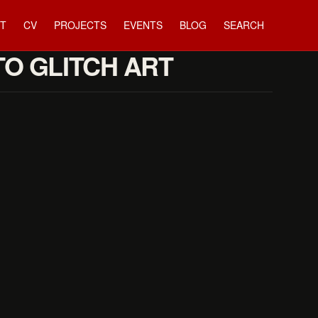
T
CV
PROJECTS
EVENTS
BLOG
SEARCH
TO GLITCH ART