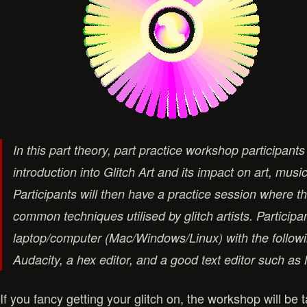
In this part theory, part practice workshop participants 
introduction into Glitch Art and its impact on art, musi
Participants will then have a practice session where the
common techniques utilised by glitch artists. Participa
laptop/computer (Mac/Windows/Linux) with the followi
Audacity, a hex editor, and a good text editor such a
If you fancy getting your glitch on, the workshop will be