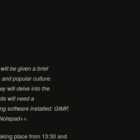
will be given a brief
c and popular culture.
y will delve into the
nts will need a
ng software installed: GIMP,
s Notepad++.
 taking place from 13:30 and