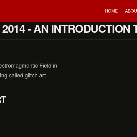
HOME
ABOU
2014 - AN INTRODUCTION 
ectromagmentic Field
in
ng called glitch art.
RT