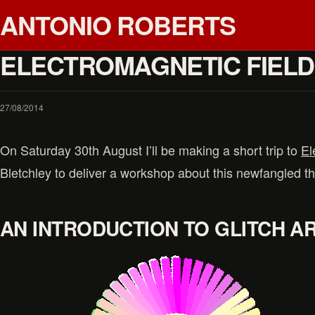
ANTONIO ROBERTS
ELECTROMAGNETIC FIELD 
27/08/2014
On Saturday 30th August I’ll be making a short trip to
El
Bletchley to deliver a workshop about this newfangled thi
AN INTRODUCTION TO GLITCH A