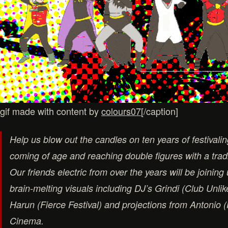
gif made with content by
colours07
[/caption]
Help us blow out the candles on ten years of festivali
coming of age and reaching double figures with a trad
Our friends electric from over the years will be joining
brain-melting visuals including DJ’s Grindi (Club Unlik
Harun (Fierce Festival) and projections from Antonio 
Cinema.