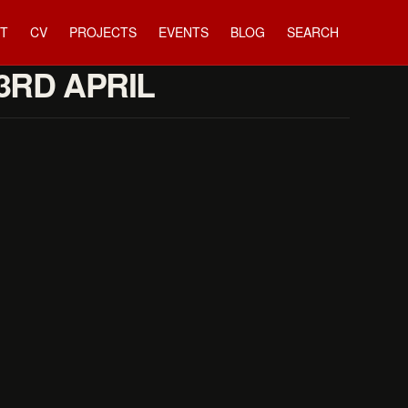
T
CV
PROJECTS
EVENTS
BLOG
SEARCH
23RD APRIL