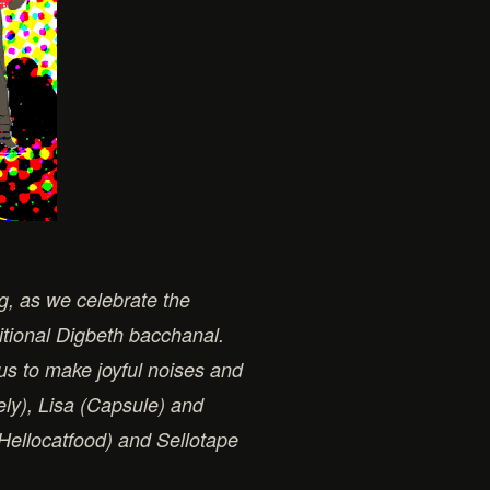
ng, as we celebrate the
itional Digbeth bacchanal.
 us to make joyful noises and
ely), Lisa (Capsule) and
(Hellocatfood) and Sellotape