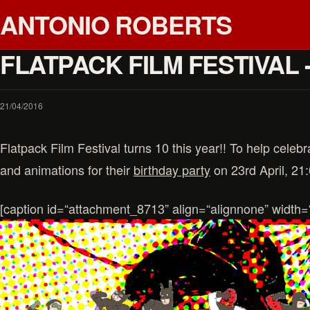
ANTONIO ROBERTS
FLATPACK FILM FESTIVAL 
21/04/2016
Flatpack Film Festival turns 10 this year!! To help celebra
and animations for their
birthday party
on 23rd April, 21
[caption id=“attachment_8713” align=“alignnone” width=