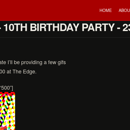
HOME
ABOU
- 10TH BIRTHDAY PARTY - 
te I’ll be providing a few gifs
:00 at The Edge.
“500”]