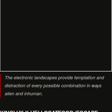
The electronic landscapes provide temptation and
distraction of every possible combination in ways
alien and inhuman.