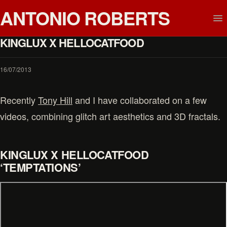
ANTONIO ROBERTS
KINGLUX X HELLOCATFOOD
16/07/2013
Recently
Tony Hill
and I have collaborated on a few
videos, combining glitch art aesthetics and 3D fractals.
KINGLUX X HELLOCATFOOD
‘TEMPTATIONS’