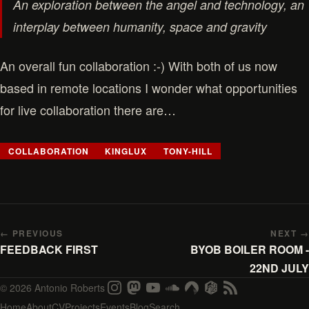
An exploration between the angel and technology, an
interplay between humanity, space and gravity
An overall fun collaboration :-) With both of us now
based in remote locations I wonder what opportunities
for live collaboration there are…
COLLABORATION
KINGLUX
TONY-HILL
← PREVIOUS
NEXT →
FEEDBACK FIRST
BYOB BOILER ROOM -
22ND JULY
© 2026 Antonio Roberts
Home
About
CV
Projects
Events
Blog
Search