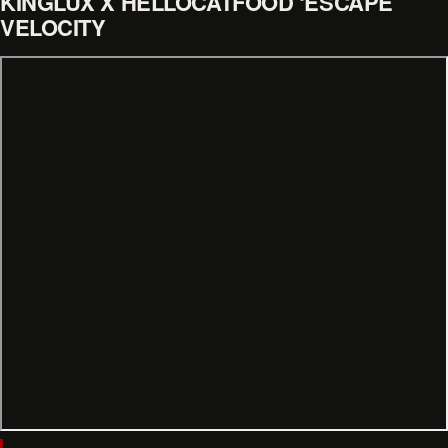
KINGLUX X HELLOCATFOOD ‘ESCAPE
VELOCITY