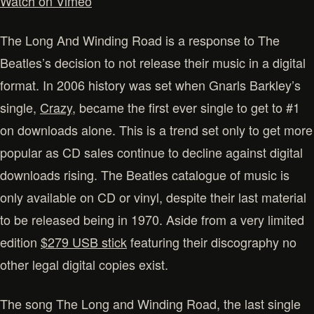
Watch on Vimeo
The Long And Winding Road is a response to The
Beatles’s decision to not release their music in a digital
format. In 2006 history was set when Gnarls Barkley’s
single,
Crazy
, became the first ever single to get to #1
on downloads alone. This is a trend set only to get more
popular as CD sales continue to decline against digital
downloads rising. The Beatles catalogue of music is
only available on CD or vinyl, despite their last material
to be released being in 1970. Aside from a very limited
edition
$279 USB stick
featuring their discography no
other legal digital copies exist.
The song The Long and Winding Road, the last single