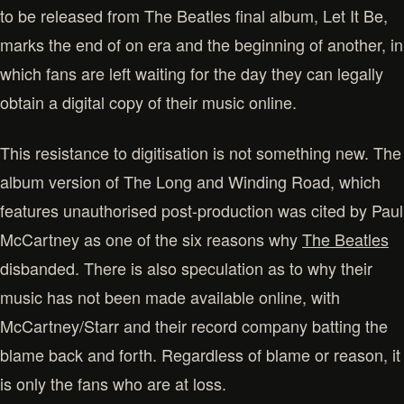
to be released from The Beatles final album, Let It Be,
marks the end of on era and the beginning of another, in
which fans are left waiting for the day they can legally
obtain a digital copy of their music online.
This resistance to digitisation is not something new. The
album version of The Long and Winding Road, which
features unauthorised post-production was cited by Paul
McCartney as one of the six reasons why
The Beatles
disbanded. There is also speculation as to why their
music has not been made available online, with
McCartney/Starr and their record company batting the
blame back and forth. Regardless of blame or reason, it
is only the fans who are at loss.