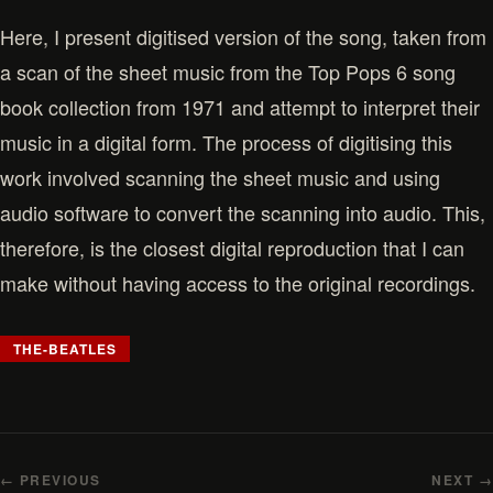
Here, I present digitised version of the song, taken from
a scan of the sheet music from the Top Pops 6 song
book collection from 1971 and attempt to interpret their
music in a digital form. The process of digitising this
work involved scanning the sheet music and using
audio software to convert the scanning into audio. This,
therefore, is the closest digital reproduction that I can
make without having access to the original recordings.
THE-BEATLES
← PREVIOUS
NEXT →