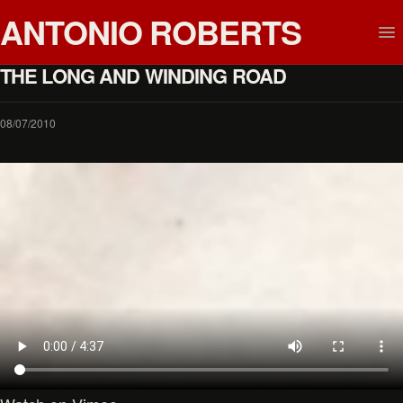
ANTONIO ROBERTS
THE LONG AND WINDING ROAD
08/07/2010