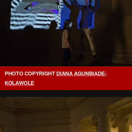
PHOTO COPYRIGHT
DIANA AGUNBIADE-
KOLAWOLE