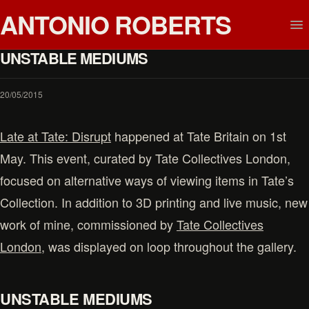
ANTONIO ROBERTS
UNSTABLE MEDIUMS
20/05/2015
Late at Tate: Disrupt
happened at Tate Britain on 1st
May. This event, curated by Tate Collectives London,
focused on alternative ways of viewing items in Tate’s
Collection. In addition to 3D printing and live music, new
work of mine, commissioned by
Tate Collectives
London
, was displayed on loop throughout the gallery.
UNSTABLE MEDIUMS