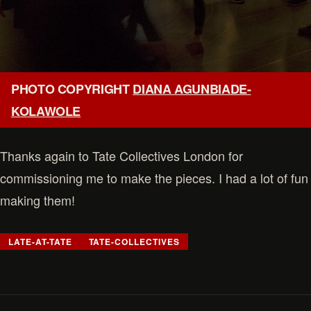
PHOTO COPYRIGHT
DIANA AGUNBIADE-
KOLAWOLE
Thanks again to Tate Collectives London for
commissioning me to make the pieces. I had a lot of fun
making them!
LATE-AT-TATE
TATE-COLLECTIVES