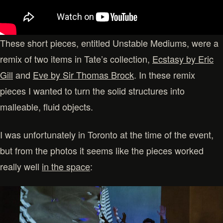
These short pieces, entitled Unstable Mediums, were a
remix of two items in Tate’s collection,
Ecstasy by Eric
Gill
and
Eve by Sir Thomas Brock
. In these remix
pieces I wanted to turn the solid structures into
malleable, fluid objects.
I was unfortunately in Toronto at the time of the event,
but from the photos it seems like the pieces worked
really well
in the space
: