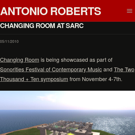
ANTONIO ROBERTS
CHANGING ROOM AT SARC
05/11/2010
Changing Room
is being showcased as part of
Sonorities Festival of Contemporary Music
and
The Two
Thousand + Ten symposium
from November 4-7th.