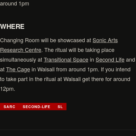
around 1pm
WHERE
Changing Room will be showcased at
Sonic Arts
Research Centre
. The ritual will be taking place
simultaneously at
Transitional Space
in
Second Life
and
at
The Cage
in Walsall from around 1pm. If you intend
to take part in the ritual at Walsall get there for around
12pm.
SARC
SECOND-LIFE
SL