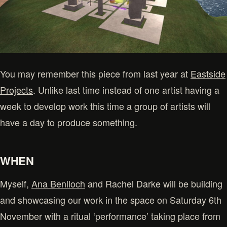
You may remember this piece from last year at
Eastside
Projects
. Unlike last time instead of one artist having a
week to develop work this time a group of artists will
have a day to produce something.
WHEN
Myself,
Ana Benlloch
and Rachel Darke will be building
and showcasing our work in the space on Saturday 6th
November with a ritual ‘performance’ taking place from