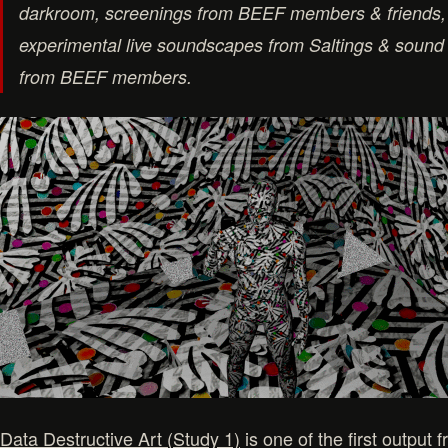
darkroom, screenings from BEEF members & friends,
experimental live soundscapes from Saltings & sound 
from BEEF members.
Data Destructive Art (Study 1)
is one of the first outpu