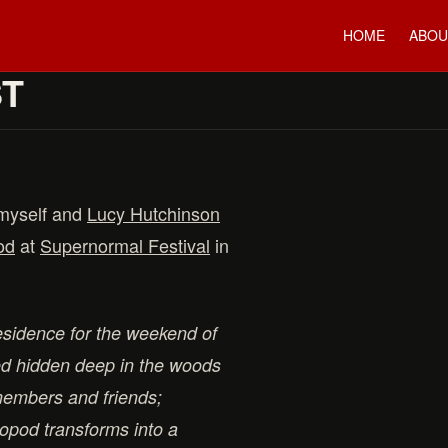
HOME
ABOU
ST
 myself and
Lucy Hutchinson
od
at
Supernormal Festival
in
esidence for the weekend of
ed hidden deep in the woods
embers and friends;
opod transforms into a