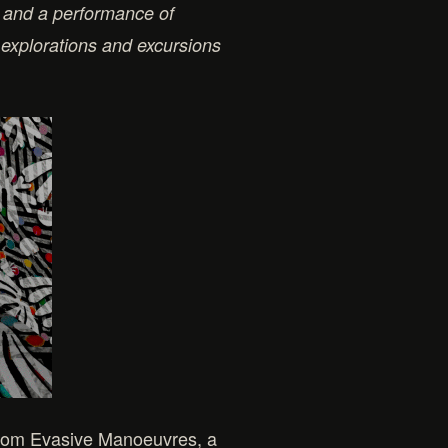
 and a performance of
explorations and excursions
t from Evasive Manoeuvres, a