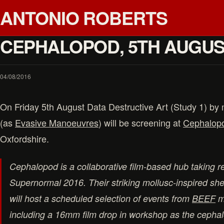
ANTONIO ROBERTS
CEPHALOPOD, 5TH AUGU
04/08/2016
On Friday 5th August Data Destructive Art (Study 1) by
(as
Evasive Manoeuvres
) will be screening at
Cephalop
Oxfordshire.
Cephalopod is a collaborative film-based hub taking r
Supernormal 2016. Their striking mollusc-inspired sh
will host a scheduled selection of events from
BEEF
m
including a 16mm film drop in workshop as the cephal