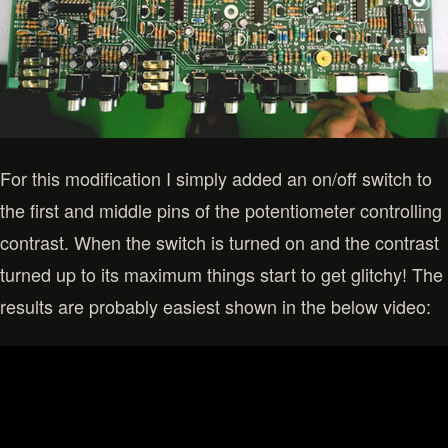
For this modification I simply added an on/off switch to
the first and middle pins of the potentiometer controlling
contrast. When the switch is turned on and the contrast
turned up to its maximum things start to get glitchy! The
results are probably easiest shown in the below video: