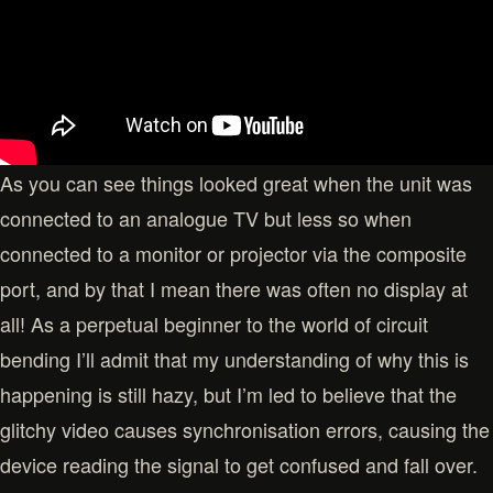
As you can see things looked great when the unit was
connected to an analogue TV but less so when
connected to a monitor or projector via the composite
port, and by that I mean there was often no display at
all! As a perpetual beginner to the world of circuit
bending I’ll admit that my understanding of why this is
happening is still hazy, but I’m led to believe that the
glitchy video causes synchronisation errors, causing the
device reading the signal to get confused and fall over.