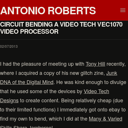
ANTONIO ROBERTS
CIRCUIT BENDING A VIDEO TECH VEC1070
VIDEO PROCESSOR
02/07/2013
I had the pleasure of meeting up with
Tony Hill
recently,
where I acquired a copy of his new glitch zine,
Junk
DNA of the Digital Mind
. He was kind enough to divulge
that he used some of the devices by
Video Tech
Designs
to create content. Being relatively cheap (due
to their limited functions) I immediately got onto ebay to
find my own to bend, which I did at the
Many & Varied
Skills Share Jamboree
!