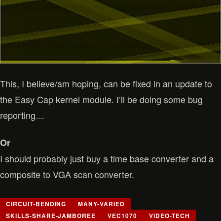
This, I believe/am hoping, can be fixed in an update to
the Easy Cap kernel module. I’ll be doing some bug
reporting…
Or
I should probably just buy a time base converter and a
composite to VGA scan converter.
CIRCUIT-BENDING
MANY-VARIED
SKILLS-SHARE-JAMBOREE
VEC1070
VIDEO-TECH