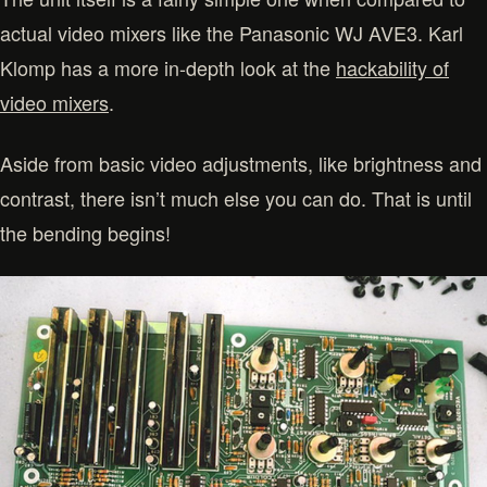
actual video mixers like the Panasonic WJ AVE3. Karl
Klomp has a more in-depth look at the
hackability of
video mixers
.
Aside from basic video adjustments, like brightness and
contrast, there isn’t much else you can do. That is until
the bending begins!