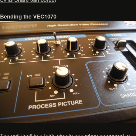
Bending the VEC1070
The unit itself is a fairly simple one when compared to