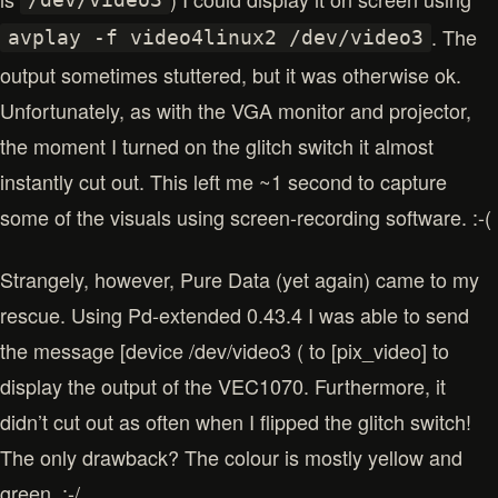
/dev/video3
. The
avplay -f video4linux2 /dev/video3
output sometimes stuttered, but it was otherwise ok.
Unfortunately, as with the VGA monitor and projector,
the moment I turned on the glitch switch it almost
instantly cut out. This left me ~1 second to capture
some of the visuals using screen-recording software. :-(
Strangely, however, Pure Data (yet again) came to my
rescue. Using Pd-extended 0.43.4 I was able to send
the message [device /dev/video3 ( to [pix_video] to
display the output of the VEC1070. Furthermore, it
didn’t cut out as often when I flipped the glitch switch!
The only drawback? The colour is mostly yellow and
green. :-/