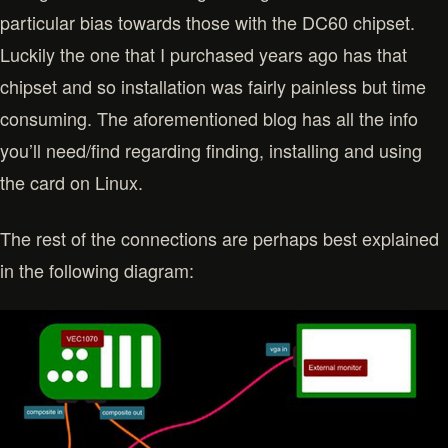
particular bias towards those with the DC60 chipset.
Luckily the one that I purchased years ago has that
chipset and so installation was fairly painless but time
consuming. The aforementioned blog has all the info
you’ll need/find regarding finding, installing and using
the card on Linux.
The rest of the connections are perhaps best explained
in the following diagram: