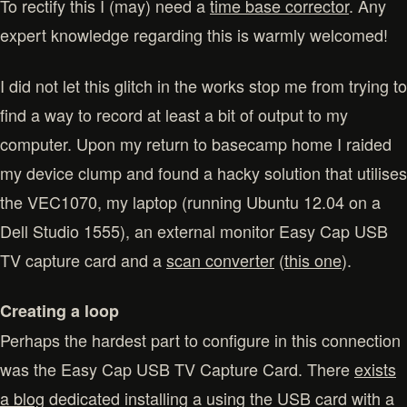
To rectify this I (may) need a
time base corrector
. Any
expert knowledge regarding this is warmly welcomed!
I did not let this glitch in the works stop me from trying to
find a way to record at least a bit of output to my
computer. Upon my return to basecamp home I raided
my device clump and found a hacky solution that utilises
the VEC1070, my laptop (running Ubuntu 12.04 on a
Dell Studio 1555), an external monitor Easy Cap USB
TV capture card and a
scan converter
(
this one
).
Creating a loop
Perhaps the hardest part to configure in this connection
was the Easy Cap USB TV Capture Card. There
exists
a blog
dedicated installing a using the USB card with a