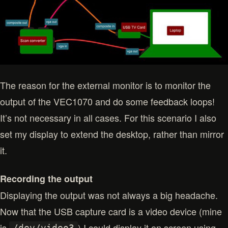
The reason for the external monitor is to monitor the
output of the VEC1070 and do some feedback loops!
It’s not necessary in all cases. For this scenario I also
set my display to extend the desktop, rather than mirror
it.
Recording the output
Displaying the output was not always a big headache.
Now that the USB capture card is a video device (mine
is
) I could display it on screen using