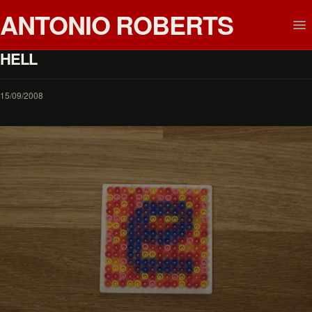
ANTONIO ROBERTS
HELL
15/09/2008