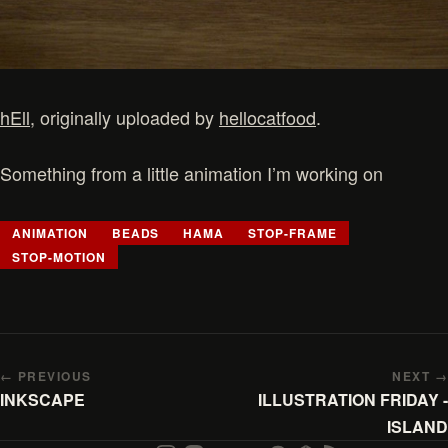
hEll
, originally uploaded by
hellocatfood
.
Something from a little animation I’m working on
ANIMATION
BEADS
HAMA
STOP-FRAME
STOP-MOTION
← PREVIOUS
NEXT →
INKSCAPE
ILLUSTRATION FRIDAY -
ISLAND