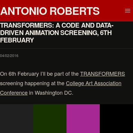
ANTONIO ROBERTS
TRANSFORMERS: A CODE AND DATA-
DRIVEN ANIMATION SCREENING, 6TH
FEBRUARY
04/02/2016
On 6th February I’ll be part of the
TRANSFORMERS
screening happening at the
College Art Association
Conference
in Washington DC.