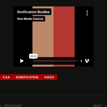
CAA
SONIFICATION
VIDEO
← PREVIOUS
NEXT →