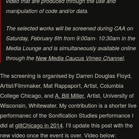
video that are produced through the use and
manipulation of code and/or data.
The selected works will be screened during CAA on
Saturday, February 6th from 9:00am- 10:30am in the
Media Lounge and is simultaneously available online
through the
New Media Caucus Vimeo Channel
.
The screening is organised by Darren Douglas Floyd,
Artist/Filmmaker, Mat Rappaport, Artist, Columbia
College Chicago, and
A. Bill Miller
, Artist, University of
Wisconsin, Whitewater. My contribution is a shorter live
performanec of the Sonification Studies performance I
did at
glitChicago in 2014
. I’ll update this post with the
new video once the event is over. Video below: