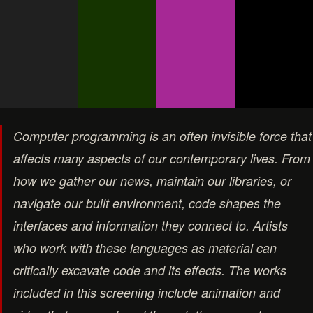
Computer programming is an often invisible force that
affects many aspects of our contemporary lives. From
how we gather our news, maintain our libraries, or
navigate our built environment, code shapes the
interfaces and information they connect to. Artists
who work with these languages as material can
critically excavate code and its effects. The works
included in this screening include animation and