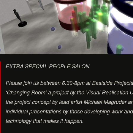
EXTRA SPECIAL PEOPLE SALON
Please join us between 6.30-8pm at Eastside Projects 
‘Changing Room’ a project by the Visual Realisation Un
the project concept by lead artist Michael Magruder 
individual presentations by those developing work an
technology that makes it happen.