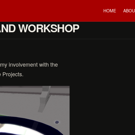
HOME
ABOU
AND WORKSHOP
 my involvement with the
 Projects.