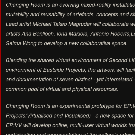
Changing Room is an evolving mixed-reality installatio
mutability and reusability of artefacts, concepts and si
Lead artist Michael Takeo Magruder will collaborate w
artists Ana Benlloch, Iona Makiola, Antonio Roberts,
Selma Wong to develop a new collaborative space.
Blending the shared virtual environment of Second Lif
environment of Eastside Projects, the artwork will facili
and documentation of seven distinct - yet interrelated -
common pool of virtual and physical resources.
Changing Room is an experimental prototype for EP:
Projects:Virtualised and Visualised) - a new space for
EP:VV will develop online, multi-user virtual worlds th
participation and representation of the gallery’s artwork