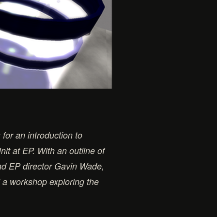
for an introduction to
it at EP. With an outline of
and EP director Gavin Wade,
d a workshop exploring the