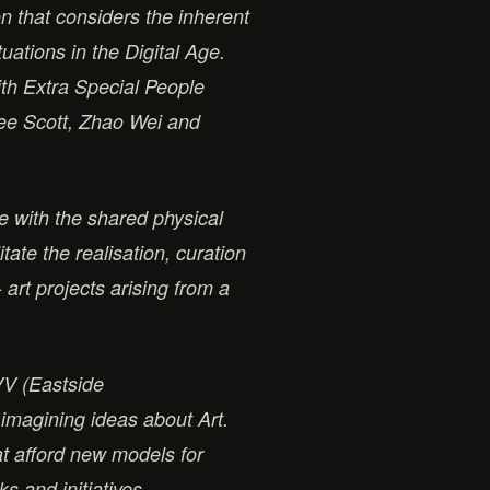
n that considers the inherent
tuations in the Digital Age.
ith Extra Special People
Lee Scott, Zhao Wei and
e with the shared physical
tate the realisation, curation
 art projects arising from a
VV (Eastside
 imagining ideas about Art.
at afford new models for
s and initiatives.