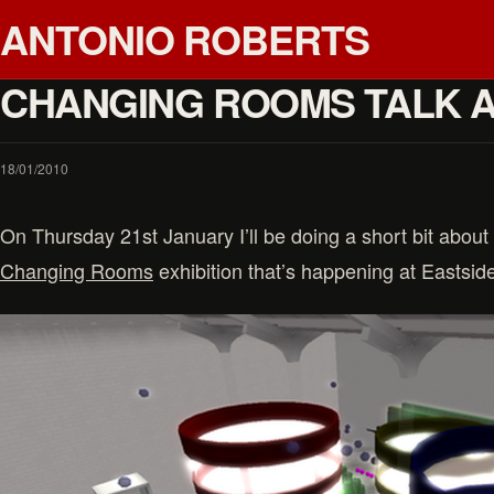
ANTONIO ROBERTS
CHANGING ROOMS TALK 
18/01/2010
On Thursday 21st January I’ll be doing a short bit about
Changing Rooms
exhibition that’s happening at Eastside