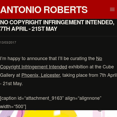
ANTONIO ROBERTS
NO COPYRIGHT INFRINGEMENT INTENDED,
7TH APRIL - 21ST MAY
13/03/2017
I’m happy to announce that I’ll be curating the
No
Copyright Infringement Intended
exhibition at the Cube
Gallery at
Phoenix, Leicester
, taking place from 7th April
- 21st May.
[caption id=“attachment_9163” align=“alignnone”
width=“500”]