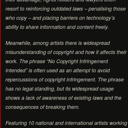
resort to reinforcing outdated laws – penalising those
who copy – and placing barriers on technology’s
ability to share information and content freely.
Meanwhile, among artists there is widespread
misunderstanding of copyright and how it affects their
work. The phrase “No Copyright Infringement
Intended” is often used as an attempt to avoid
repercussions of copyright infringement. The phrase
has no legal standing, but its widespread usage
shows a lack of awareness of existing laws and the
consequences of breaking them.
Featuring 10 national and international artists working