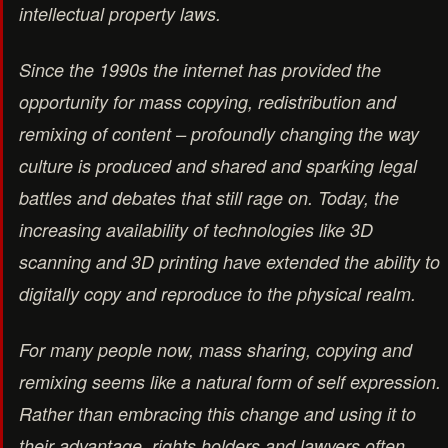
intellectual property laws.
Since the 1990s the internet has provided the
opportunity for mass copying, redistribution and
remixing of content – profoundly changing the way
culture is produced and shared and sparking legal
battles and debates that still rage on. Today, the
increasing availability of technologies like 3D
scanning and 3D printing have extended the ability to
digitally copy and reproduce to the physical realm.
For many people now, mass sharing, copying and
remixing seems like a natural form of self expression.
Rather than embracing this change and using it to
their advantage, rights holders and lawyers often