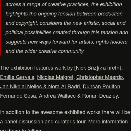
across a range of creative practices, the exhibition
highlights the ongoing tension between production
and copyright, considers the new artistic, social and
political possibilities created through this tension and
suggests new ways forward for artists, rights holders
and the wider creative community.
The exhibition features work by [Nick Briz](<a href=),
Emilie Gervais
,
Nicolas Maigret
,
Christopher Meerdo
,
Jan Nikolai Nelles & Nora Al-Badri
,
Duncan Poulton
,
Fernando Sosa
,
Andrea Wallace
&
Ronan Deazley
.
In addition to the awesome exhibited works there will be
a
panel discussion
and
curator’s tour
. More information
on those to follow.