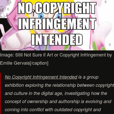
Image: Still Not Sure if Art or Copyright Infringement by
Emilie Gervais[/caption]
No Copyright Infringement Intended
is a group
exhibition exploring the relationship between copyright
and culture in the digital age, investigating how the
concept of ownership and authorship is evolving and
coming into conflict with outdated copyright and