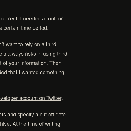
current. I needed a tool, or
a certain time period.
’t want to rely on a third
’s always risks in using third
t of your information. Then
ided that I wanted something
veloper account on Twitter
.
ets and specify a cut off date.
chive
. At the time of writing