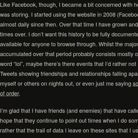
Like Facebook, though, I became a bit concerned with 
was storing. I started using the website in 2008 (Facebo
almost daily since then. Over that time I have grown a
times over. I don’t want this history to be fully documen
available for anyone to browse through. Whilst the majori
accumulated over that period probably consists mostly o
word “lol”, maybe there’s there events that I’d rather no
Tweets showing friendships and relationships falling ap
myself or others on nights out, or even just me saying
so
of order
.
I’m glad that I have friends (and enemies) that have cal
hope that they continue to point out times when I do so
rather that the trail of data I leave on these sites that I