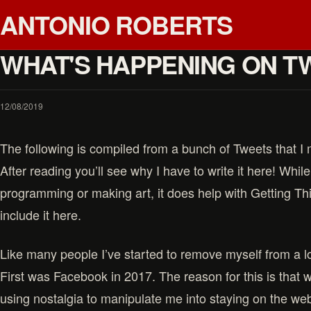
ANTONIO ROBERTS
WHAT'S HAPPENING ON T
12/08/2019
The following is compiled from a bunch of Tweets that 
After reading you’ll see why I have to write it here! While i
programming or making art, it does help with Getting Th
include it here.
Like many people I’ve started to remove myself from a lo
First was Facebook in 2017. The reason for this is that 
using nostalgia to manipulate me into staying on the web