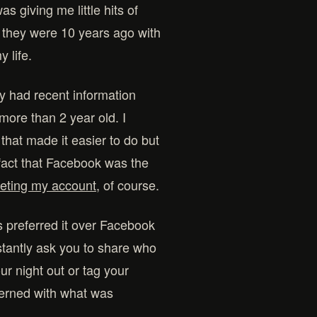
s giving me little hits of
 they were 10 years ago with
 life.
y had recent information
more than 2 year old. I
 that made it easier to do but
 fact that Facebook was the
leting my account
, of course.
ays preferred it over Facebook
constantly ask you to share who
ur night out or tag your
ncerned with what was