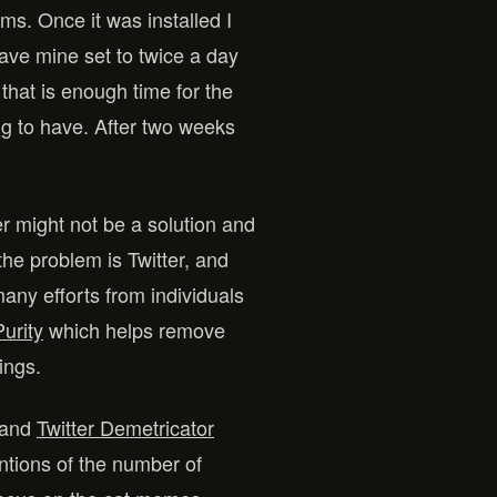
ems. Once it was installed I
 have mine set to twice a day
 that is enough time for the
g to have. After two weeks
er might not be a solution and
the problem is Twitter, and
ny efforts from individuals
Purity
which helps remove
ings.
and
Twitter Demetricator
tions of the number of