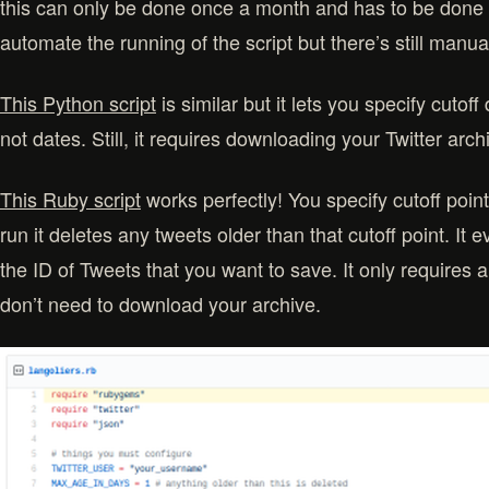
this can only be done once a month and has to be done 
automate the running of the script but there’s still manua
This Python script
is similar but it lets you specify cutof
not dates. Still, it requires downloading your Twitter arc
This Ruby script
works perfectly! You specify cutoff point
run it deletes any tweets older than that cutoff point. It 
the ID of Tweets that you want to save. It only requires
don’t need to download your archive.