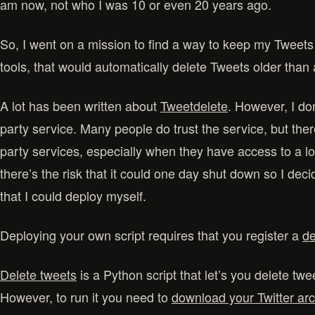
am now, not who I was 10 or even 20 years ago.
So, I went on a mission to find a way to keep my Tweets 
tools, that would automatically delete Tweets older than 
A lot has been written about
Tweetdelete
. However, I don
party service. Many people do trust the service, but there
party services, especially when they have access to a lo
there’s the risk that it could one day shut down so I dec
that I could deploy myself.
Deploying your own script requires that you register a
de
Delete tweets
is a Python script that let’s you delete twe
However, to run it you need to
download your Twitter ar