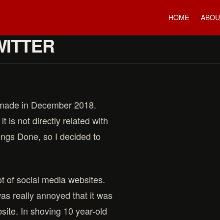
HOME
ABOU
WITTER
I made in December 2018.
t is not directly related with
ings Done, so I decided to
t of social media websites.
was really annoyed that it was
site. In shoving 10 year-old