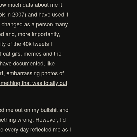
how much data about me it
ok in 2007) and have used it
nd changed as a person many
ted and, more importantly,
ty of the 40k tweets I
f cat gifs, memes and the
t have documented, like
art, embarrassing photos of
mething that was totally out
led me out on my bullshit and
mething wrong. However, I’d
 use every day reflected me as I