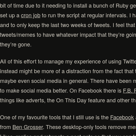
bit of time due to it needing to install a bunch of Ruby g
set up a
cron job
to run the script at regular intervals. I
and to only keep the last two weeks of tweets. I feel that
tweets/memes to have whatever impact that they’re goin
they’re gone.
All of this effort to manage my experience of using Twitt
instead might be more of a distraction from the fact that 
maybe even social media in general. There have been ma
to make social media better. On Facebook there is
F.B. 
things like adverts, the On This Day feature and other th
One of my favourite tools that I still use is the
Facebook
from
Ben Grosser
. These desktop-only tools remove men