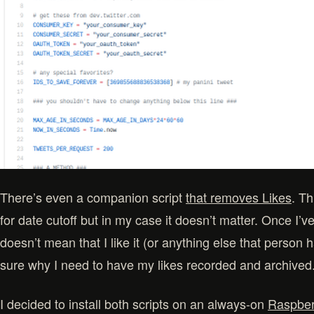
There’s even a companion script
that removes Likes
. Th
for date cutoff but in my case it doesn’t matter. Once I’v
doesn’t mean that I like it (or anything else that person 
sure why I need to have my likes recorded and archived
I decided to install both scripts on an always-on
Raspber