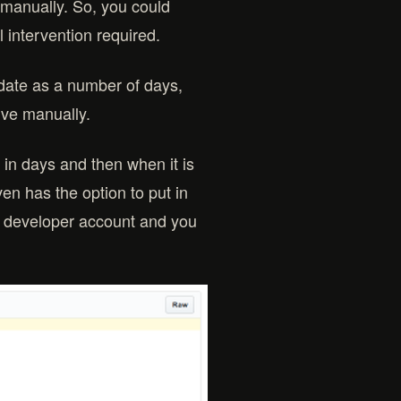
manually. So, you could
l intervention required.
f date as a number of days,
hive manually.
 in days and then when it is
even has the option to put in
 a developer account and you