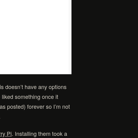
is doesn’t have any options
e liked something once it
has posted) forever so I’m not
.
ry Pi
. Installing them took a