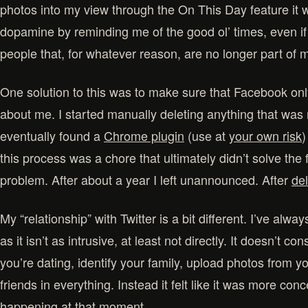
photos into my view through the On This Day feature it wa
dopamine by reminding me of the good ol’ times, even if
people that, for whatever reason, are no longer part of my
One solution to this was to make sure that Facebook onl
about me. I started manually deleting anything that was 
eventually found a
Chrome plugin
(use at
your own risk
)
this process was a chore that ultimately didn’t solve the
problem. After about a year I left unannounced. After
de
My “relationship” with Twitter is a bit different. I’ve alw
as it isn’t as intrusive, at least not directly. It doesn’t 
you’re dating, identify your family, upload photos from yo
friends in everything. Instead it felt like it was more co
happening at that moment.